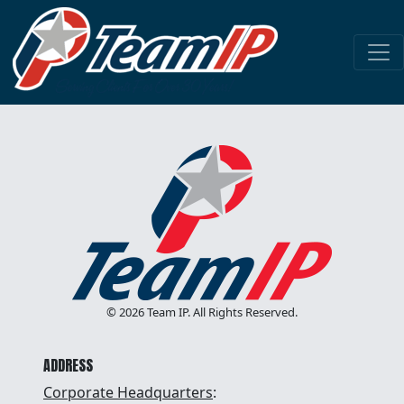
HONOR GOD
DEVELOP PEOPLE
STRIVE FOR EXCELLENCE
MAKE A PROFIT
© 2026 Team IP. All Rights Reserved.
ADDRESS
Corporate Headquarters
: