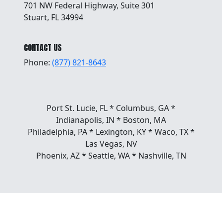
701 NW Federal Highway, Suite 301
Stuart, FL 34994
CONTACT US
Phone:
(877) 821-8643
Port St. Lucie, FL * Columbus, GA *
Indianapolis, IN * Boston, MA
Philadelphia, PA * Lexington, KY * Waco, TX *
Las Vegas, NV
Phoenix, AZ * Seattle, WA * Nashville, TN